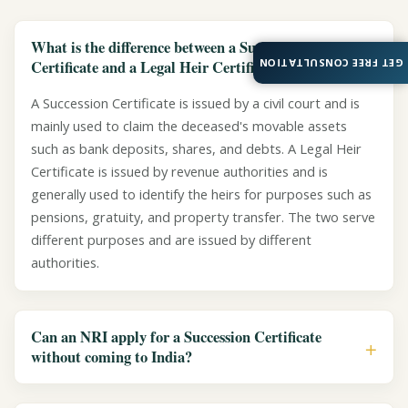
What is the difference between a Succession
GET FREE CONSULTATION
Certificate and a Legal Heir Certificate?
A Succession Certificate is issued by a civil court and is
mainly used to claim the deceased's movable assets
such as bank deposits, shares, and debts. A Legal Heir
Certificate is issued by revenue authorities and is
generally used to identify the heirs for purposes such as
pensions, gratuity, and property transfer. The two serve
different purposes and are issued by different
authorities.
Can an NRI apply for a Succession Certificate
without coming to India?