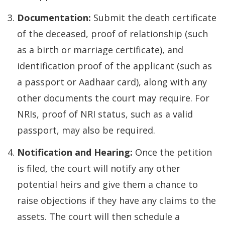
Documentation:
Submit the death certificate
of the deceased, proof of relationship (such
as a birth or marriage certificate), and
identification proof of the applicant (such as
a passport or Aadhaar card), along with any
other documents the court may require. For
NRIs, proof of NRI status, such as a valid
passport, may also be required.
Notification and Hearing:
Once the petition
is filed, the court will notify any other
potential heirs and give them a chance to
raise objections if they have any claims to the
assets. The court will then schedule a