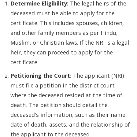
Determine Eligibility:
The legal heirs of the
deceased must be able to apply for the
certificate. This includes spouses, children,
and other family members as per Hindu,
Muslim, or Christian laws. If the NRI is a legal
heir, they can proceed to apply for the
certificate.
Petitioning the Court:
The applicant (NRI)
must file a petition in the district court
where the deceased resided at the time of
death. The petition should detail the
deceased's information, such as their name,
date of death, assets, and the relationship of
the applicant to the deceased.