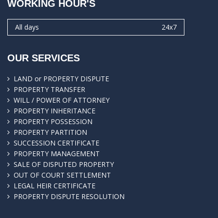
WORKING HOUR'S
All days
24x7
OUR SERVICES
LAND or PROPERTY DISPUTE
PROPERTY TRANSFER
WILL / POWER OF ATTORNEY
PROPERTY INHERITANCE
PROPERTY POSSESSION
PROPERTY PARTITION
SUCCESSION CERTIFICATE
PROPERTY MANAGEMENT
SALE OF DISPUTED PROPERTY
OUT OF COURT SETTLEMENT
LEGAL HEIR CERTIFICATE
PROPERTY DISPUTE RESOLUTION