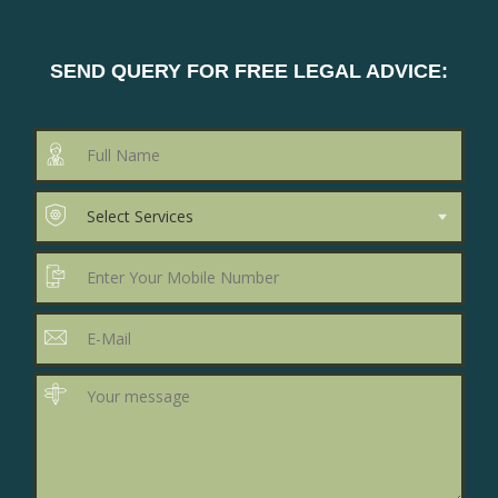
SEND QUERY FOR FREE LEGAL ADVICE: