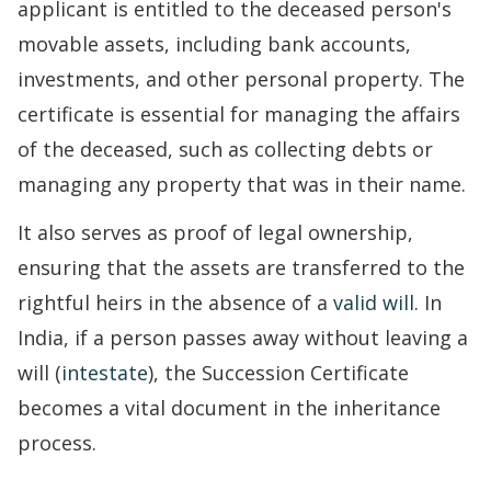
applicant is entitled to the deceased person's
movable assets, including bank accounts,
investments, and other personal property. The
certificate is essential for managing the affairs
of the deceased, such as collecting debts or
managing any property that was in their name.
It also serves as proof of legal ownership,
ensuring that the assets are transferred to the
rightful heirs in the absence of a
valid will
. In
India, if a person passes away without leaving a
will (
intestate
), the Succession Certificate
becomes a vital document in the inheritance
process.