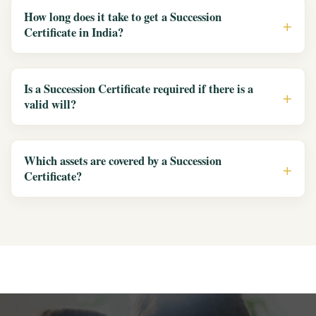
How long does it take to get a Succession
Certificate in India?
Is a Succession Certificate required if there is a
valid will?
Which assets are covered by a Succession
Certificate?