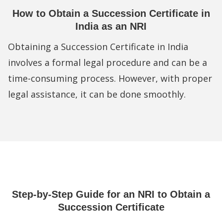
How to Obtain a Succession Certificate in
India as an NRI
Obtaining a Succession Certificate in India
involves a formal legal procedure and can be a
time-consuming process. However, with proper
legal assistance, it can be done smoothly.
Step-by-Step Guide for an NRI to Obtain a
Succession Certificate