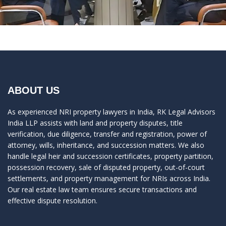
ABOUT US
As experienced NRI property lawyers in India, RK Legal Advisors
India LLP assists with land and property disputes, title
verification, due diligence, transfer and registration, power of
attorney, wills, inheritance, and succession matters. We also
handle legal heir and succession certificates, property partition,
possession recovery, sale of disputed property, out-of-court
settlements, and property management for NRIs across India.
Our real estate law team ensures secure transactions and
effective dispute resolution.