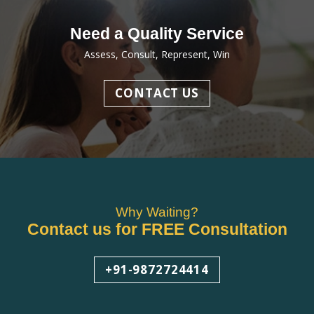
Need a Quality Service
Assess, Consult, Represent, Win
CONTACT US
Why Waiting?
Contact us for FREE Consultation
+91-9872724414