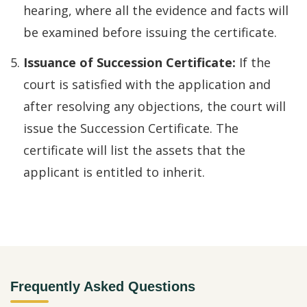
hearing, where all the evidence and facts will
be examined before issuing the certificate.
Issuance of Succession Certificate:
If the
court is satisfied with the application and
after resolving any objections, the court will
issue the Succession Certificate. The
certificate will list the assets that the
applicant is entitled to inherit.
Frequently Asked Questions