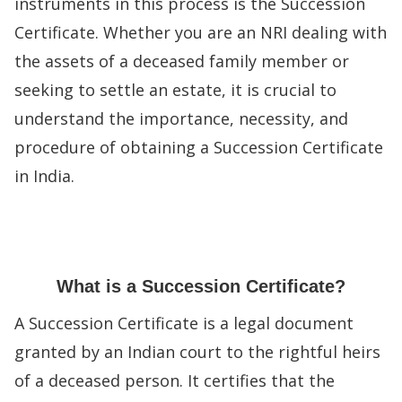
instruments in this process is the Succession
Certificate. Whether you are an NRI dealing with
the assets of a deceased family member or
seeking to settle an estate, it is crucial to
understand the importance, necessity, and
procedure of obtaining a Succession Certificate
in India.
What is a Succession Certificate?
A Succession Certificate is a legal document
granted by an Indian court to the rightful heirs
of a deceased person. It certifies that the