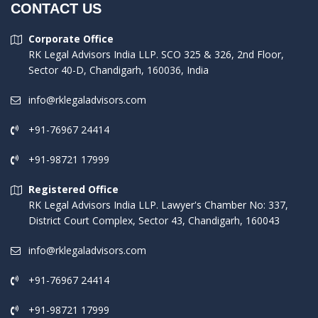
CONTACT US
Corporate Office
RK Legal Advisors India LLP. SCO 325 & 326, 2nd Floor,
Sector 40-D, Chandigarh, 160036, India
info@rklegaladvisors.com
+91-76967 24414
+91-98721 17999
Registered Office
RK Legal Advisors India LLP. Lawyer's Chamber No: 337,
District Court Complex, Sector 43, Chandigarh, 160043
info@rklegaladvisors.com
+91-76967 24414
+91-98721 17999