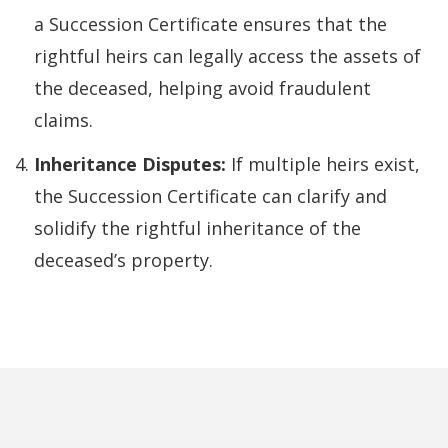
a Succession Certificate ensures that the
rightful heirs can legally access the assets of
the deceased, helping avoid fraudulent
claims.
Inheritance Disputes:
If multiple heirs exist,
the Succession Certificate can clarify and
solidify the rightful inheritance of the
deceased’s property.