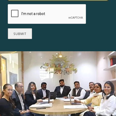
SUBMIT