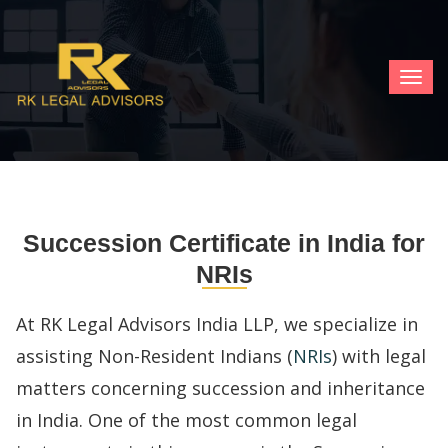
TOG
NAV
Succession Certificate in India for
NRIs
At RK Legal Advisors India LLP, we specialize in
assisting Non-Resident Indians (
NRIs
) with legal
matters concerning succession and inheritance
in India. One of the most common legal