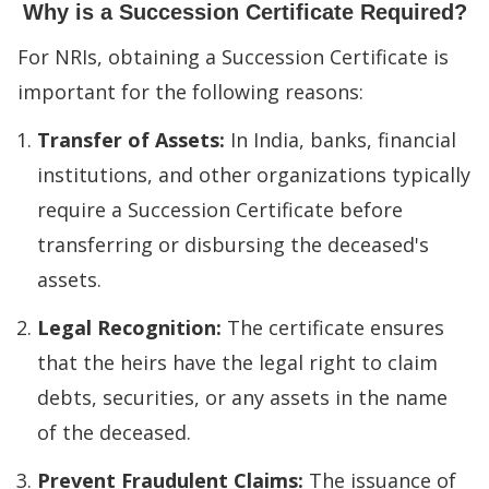
Why is a Succession Certificate Required?
For NRIs, obtaining a Succession Certificate is
important for the following reasons:
Transfer of Assets:
In India, banks, financial
institutions, and other organizations typically
require a Succession Certificate before
transferring or disbursing the deceased's
assets.
Legal Recognition:
The certificate ensures
that the heirs have the legal right to claim
debts, securities, or any assets in the name
of the deceased.
Prevent Fraudulent Claims:
The issuance of