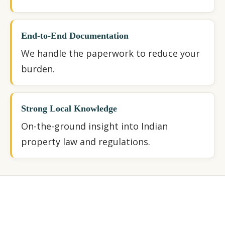
End-to-End Documentation
We handle the paperwork to reduce your
burden.
Strong Local Knowledge
On-the-ground insight into Indian
property law and regulations.