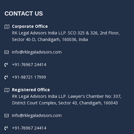
CONTACT US
Corporate Office
RK Legal Advisors India LLP. SCO 325 & 326, 2nd Floor,
Sector 40-D, Chandigarh, 160036, India
info@rklegaladvisors.com
+91-76967 24414
+91-98721 17999
Registered Office
RK Legal Advisors India LLP. Lawyer's Chamber No: 337,
District Court Complex, Sector 43, Chandigarh, 160043
info@rklegaladvisors.com
+91-76967 24414