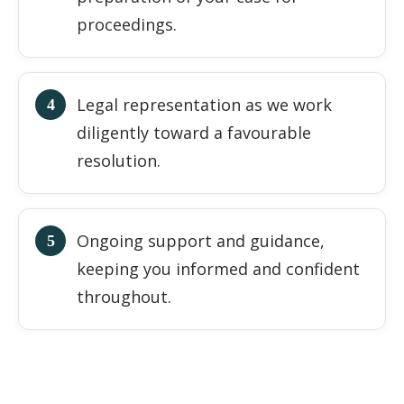
proceedings.
Legal representation as we work
diligently toward a favourable
resolution.
Ongoing support and guidance,
keeping you informed and confident
throughout.