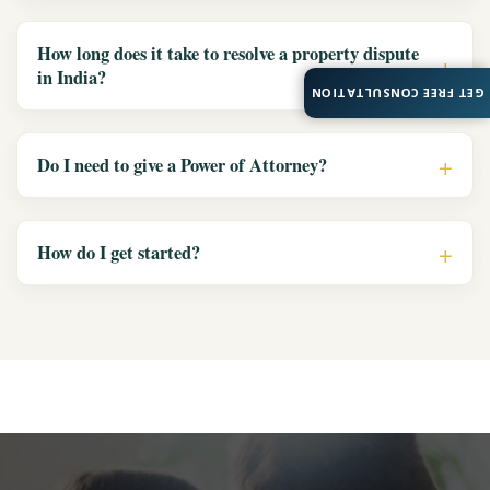
How long does it take to resolve a property dispute
in India?
GET FREE CONSULTATION
Do I need to give a Power of Attorney?
How do I get started?