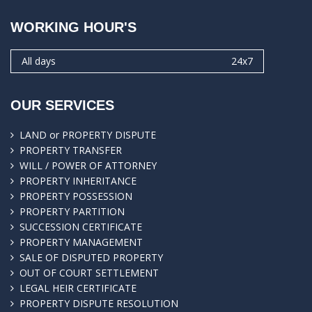
WORKING HOUR'S
All days
24x7
OUR SERVICES
LAND or PROPERTY DISPUTE
PROPERTY TRANSFER
WILL / POWER OF ATTORNEY
PROPERTY INHERITANCE
PROPERTY POSSESSION
PROPERTY PARTITION
SUCCESSION CERTIFICATE
PROPERTY MANAGEMENT
SALE OF DISPUTED PROPERTY
OUT OF COURT SETTLEMENT
LEGAL HEIR CERTIFICATE
PROPERTY DISPUTE RESOLUTION