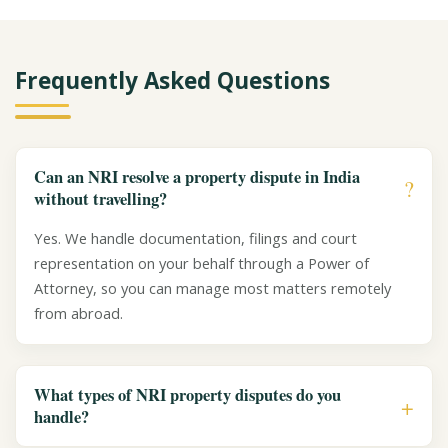
Frequently Asked Questions
Can an NRI resolve a property dispute in India
without travelling?
Yes. We handle documentation, filings and court
representation on your behalf through a Power of
Attorney, so you can manage most matters remotely
from abroad.
What types of NRI property disputes do you
handle?