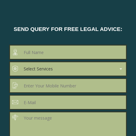
SEND QUERY FOR FREE LEGAL ADVICE: