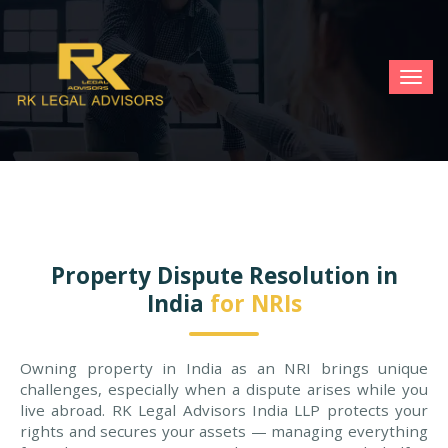
TOG
NAV
Property Dispute Resolution in
India
for NRIs
Owning property in India as an NRI brings unique
challenges, especially when a dispute arises while you
live abroad. RK Legal Advisors India LLP protects your
rights and secures your assets — managing everything