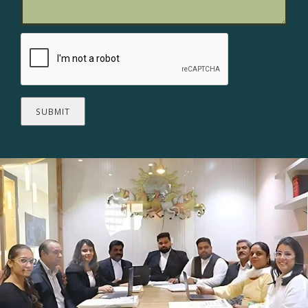
SUBMIT