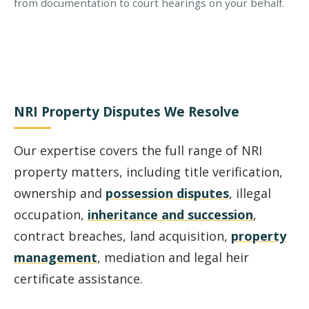
from documentation to court hearings on your behalf.
NRI Property Disputes We Resolve
Our expertise covers the full range of NRI
property matters, including title verification,
ownership and
possession disputes
, illegal
occupation,
inheritance and succession
,
contract breaches, land acquisition,
property
management
, mediation and legal heir
certificate assistance.