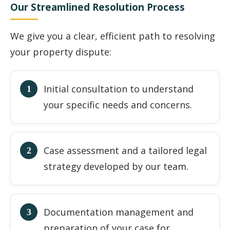
Our Streamlined Resolution Process
We give you a clear, efficient path to resolving
your property dispute:
Initial consultation to understand
your specific needs and concerns.
Case assessment and a tailored legal
strategy developed by our team.
Documentation management and
preparation of your case for