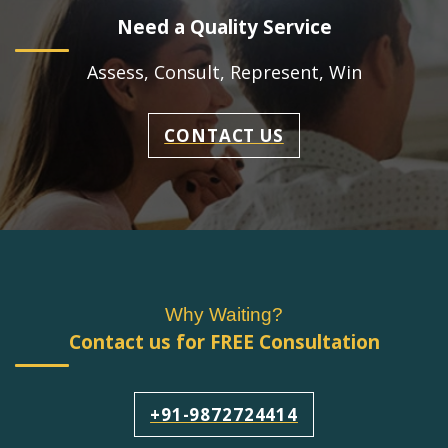
Need a Quality Service
Assess, Consult, Represent, Win
CONTACT US
Why Waiting?
Contact us for FREE Consultation
+91-9872724414