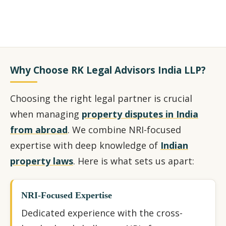
Why Choose RK Legal Advisors India LLP?
Choosing the right legal partner is crucial
when managing
property disputes in India
from abroad
. We combine NRI-focused
expertise with deep knowledge of
Indian
property laws
. Here is what sets us apart:
NRI-Focused Expertise
Dedicated experience with the cross-