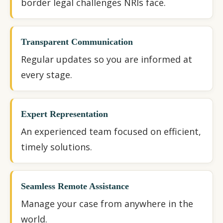
border legal challenges NRIs face.
Transparent Communication
Regular updates so you are informed at
every stage.
Expert Representation
An experienced team focused on efficient,
timely solutions.
Seamless Remote Assistance
Manage your case from anywhere in the
world.