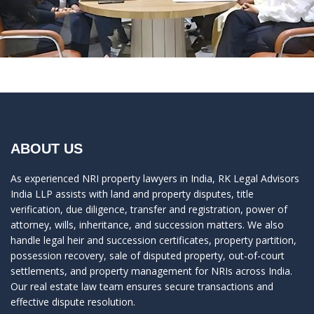
ABOUT US
As experienced NRI property lawyers in India, RK Legal Advisors
India LLP assists with land and property disputes, title
verification, due diligence, transfer and registration, power of
attorney, wills, inheritance, and succession matters. We also
handle legal heir and succession certificates, property partition,
possession recovery, sale of disputed property, out-of-court
settlements, and property management for NRIs across India.
Our real estate law team ensures secure transactions and
effective dispute resolution.