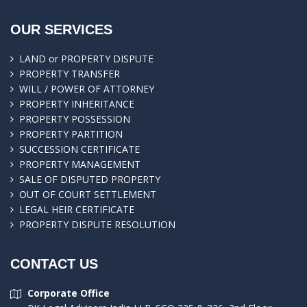
OUR SERVICES
LAND or PROPERTY DISPUTE
PROPERTY TRANSFER
WILL / POWER OF ATTORNEY
PROPERTY INHERITANCE
PROPERTY POSSESSION
PROPERTY PARTITION
SUCCESSION CERTIFICATE
PROPERTY MANAGEMENT
SALE OF DISPUTED PROPERTY
OUT OF COURT SETTLEMENT
LEGAL HEIR CERTIFICATE
PROPERTY DISPUTE RESOLUTION
CONTACT US
Corporate Office