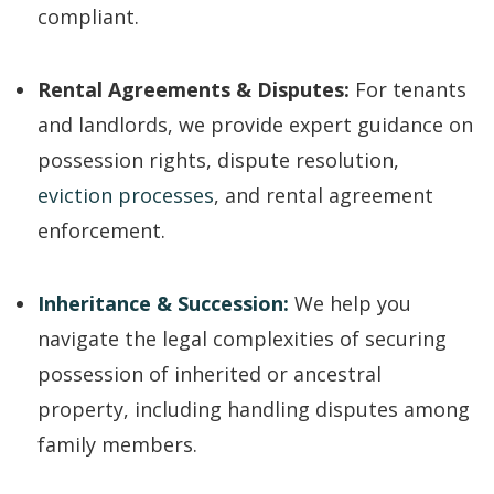
compliant.
Rental Agreements & Disputes:
For tenants
and landlords, we provide expert guidance on
possession rights, dispute resolution,
eviction processes
, and rental agreement
enforcement.
Inheritance & Succession:
We help you
navigate the legal complexities of securing
possession of inherited or ancestral
property, including handling disputes among
family members.