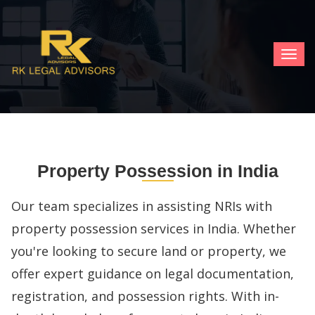
TOG
NAV
Property Possession in India
Our team specializes in assisting NRIs with
property possession services in India. Whether
you're looking to secure land or property, we
offer expert guidance on legal documentation,
registration, and possession rights. With in-