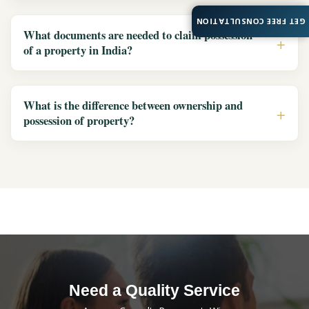
GET FREE CONSULTATION
What documents are needed to claim possession
of a property in India?
What is the difference between ownership and
possession of property?
Need a Quality Service