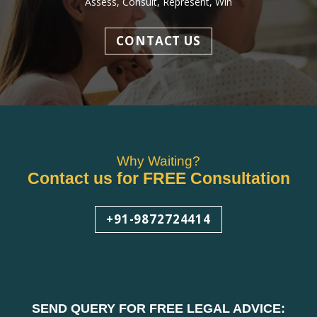
Assess, Consult, Represent, Win
CONTACT US
Why Waiting?
Contact us for FREE Consultation
+91-9872724414
SEND QUERY FOR FREE LEGAL ADVICE: