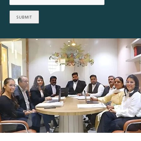
SUBMIT