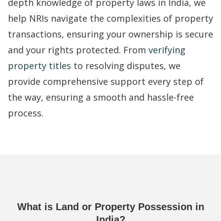
depth knowledge of property laws in India, we
help NRIs navigate the complexities of property
transactions, ensuring your ownership is secure
and your rights protected. From
verifying
property titles
to resolving disputes, we
provide comprehensive support every step of
the way, ensuring a smooth and hassle-free
process.
What is Land or Property Possession in
India?