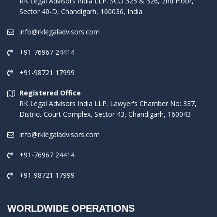
RK Legal Advisors India LLP. SCO 325 & 326, 2nd Floor,
Sector 40-D, Chandigarh, 160036, India
info@rklegaladvisors.com
+91-76967 24414
+91-98721 17999
Registered Office
RK Legal Advisors India LLP. Lawyer's Chamber No: 337,
District Court Complex, Sector 43, Chandigarh, 160043
info@rklegaladvisors.com
+91-76967 24414
+91-98721 17999
WORLDWIDE OPERATIONS