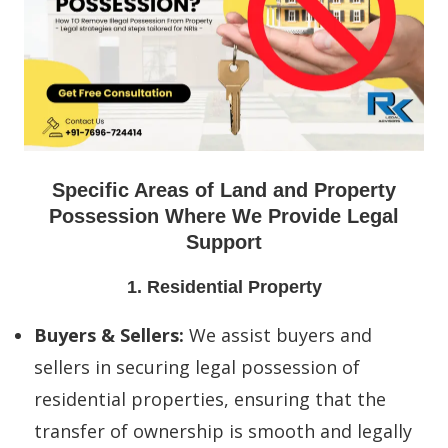
Specific Areas of Land and Property
Possession Where We Provide Legal
Support
1. Residential Property
Buyers & Sellers:
We assist buyers and
sellers in securing legal possession of
residential properties, ensuring that the
transfer of ownership is smooth and legally