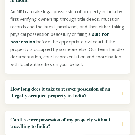
An NRI can take legal possession of property in India by
first verifying ownership through title deeds, mutation
records and the latest jamabandi, and then either taking
physical possession peacefully or filing a
suit for
possession
before the appropriate civil court if the
property is occupied by someone else. Our team handles
documentation, court representation and coordination
with local authorities on your behalf.
How long does it take to recover possession of an
illegally occupied property in India?
Can I recover possession of my property without
travelling to India?