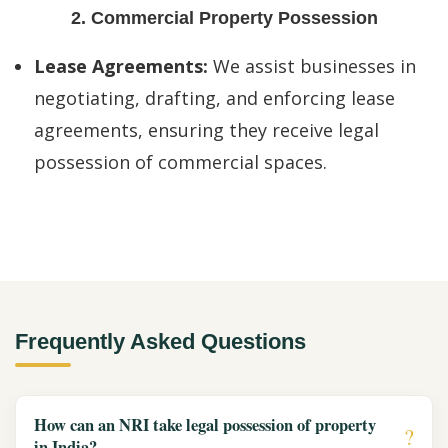
2. Commercial Property Possession
Lease Agreements:
We assist businesses in
negotiating, drafting, and enforcing lease
agreements, ensuring they receive legal
possession of commercial spaces.
Frequently Asked Questions
How can an NRI take legal possession of property
in India?