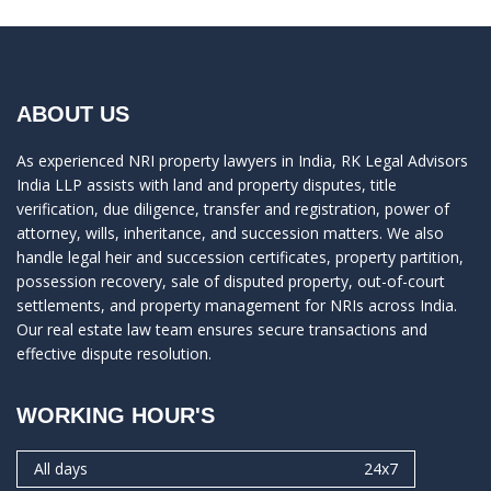
ABOUT US
As experienced NRI property lawyers in India, RK Legal Advisors
India LLP assists with land and property disputes, title
verification, due diligence, transfer and registration, power of
attorney, wills, inheritance, and succession matters. We also
handle legal heir and succession certificates, property partition,
possession recovery, sale of disputed property, out-of-court
settlements, and property management for NRIs across India.
Our real estate law team ensures secure transactions and
effective dispute resolution.
WORKING HOUR'S
All days
24x7