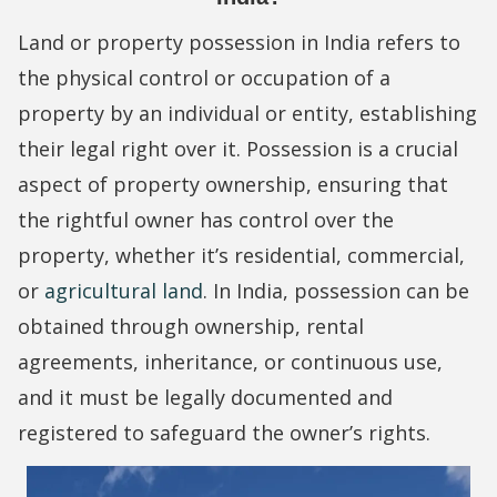
Land or property possession in India refers to
the physical control or occupation of a
property by an individual or entity, establishing
their legal right over it. Possession is a crucial
aspect of property ownership, ensuring that
the rightful owner has control over the
property, whether it’s residential, commercial,
or
agricultural land
. In India, possession can be
obtained through ownership, rental
agreements, inheritance, or continuous use,
and it must be legally documented and
registered to safeguard the owner’s rights.